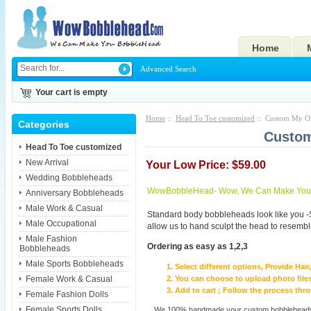
Home
Advanced Search
Your cart is empty
Home
::
Head To Toe customized
:: Custom My Ow
Categories
Custom
Head To Toe customized
New Arrival
Your Low Price: $59.00
Wedding Bobbleheads
WowBobbleHead- Wow, We Can Make You I
Anniversary Bobbleheads
Male Work & Casual
Standard body bobbleheads look like you -
Male Occupational
allow us to hand sculpt the head to resembl
Male Fashion
Ordering as easy as 1,2,3
Bobbleheads
Male Sports Bobbleheads
Select different options, Provide Hai
Female Work & Casual
You can choose to upload photo files
Add to cart ; Follow the process th
Female Fashion Dolls
Female Sports Dolls
We 100% handmade your custom bobbleheads wi