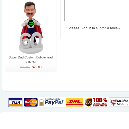
*
Please
Sign In
to submit a review.
Super Dad Custom Bobblehead
60th Gift
$85.00
$75.00