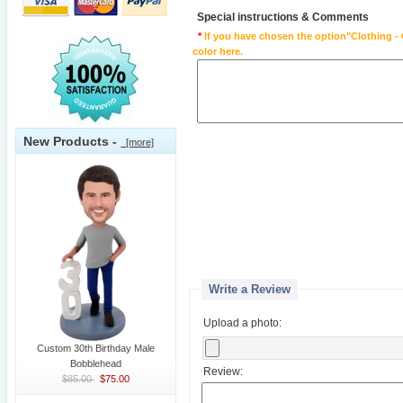
Special instructions & Comments
*
If you have chosen the option"Clothing - 
color here.
New Products -
[more]
Write a Review
Upload a photo:
Custom 30th Birthday Male
Bobblehead
Review:
$85.00
$75.00