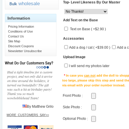
Top- Level Likeness By Our Master
wholesale
Bulk
Information
Add Text on the Base
Pricing Information
Text on Base ( +$2.90 )
Conditions of Use
Contact Us
Accessories
Site Map
Discount Coupons
Add a dog / cat ( +$39.00 )
Add a c
Newsletter Unsubscribe
Upload Image
I will send my photos later
Had a tight timeline for a custom
*
In case you
can not
add the doll to shopp
project, and not only did it arrive
on time around the holidays, it
too large, please skip this step and send t
turned out beautifully! The gift
via email with your order number instead.
was such a hit at birthday party!
Thank you so much
Front Photo
:
wowbobblehead Team!
By Matthew Grilo
Side Photo
:
MORE_CUSTOMERS_SAY>>
Optional Photo
: