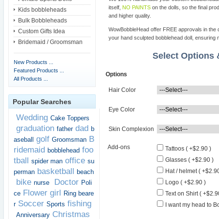
itself,
NO PAINTS
on the dolls, so the final pro
Kids bobbleheads
and higher quality.
Bulk Bobbleheads
WowBobbleHead offer FREE approvals in the dif
Custom Gifts Idea
your hand sculpted bobblehead doll, ensuring m
Bridemaid / Groomsman
Select Options
New Products ...
Featured Products ...
Options
All Products ...
Hair Color
Popular Searches
Eye Color
Wedding
Cake Toppers
graduation
dad
father
b
Skin Complexion
golf
B
aseball
Groomsman
Add-ons
ridemaid
foo
Tattoos ( +$2.90 )
bobblehead
tball
office
Glasses ( +$2.90 )
spider man
su
basketball
Hat / helmet ( +$2.90
perman
beach
bike
Doctor
nurse
Poli
Logo ( +$2.90 )
Flower girl
ce
Ring beare
Text on Shirt ( +$2.9
Soccer
fishing
r
Sports
I want my head to Bo
Christmas
Anniversary