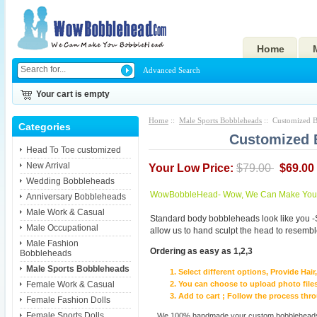
Home
Advanced Search
Your cart is empty
Home
::
Male Sports Bobbleheads
:: Customized B
Categories
Customized 
Head To Toe customized
New Arrival
Your Low Price:
$79.00
$69.00
Wedding Bobbleheads
WowBobbleHead- Wow, We Can Make You I
Anniversary Bobbleheads
Male Work & Casual
Standard body bobbleheads look like you -
Male Occupational
allow us to hand sculpt the head to resembl
Male Fashion
Ordering as easy as 1,2,3
Bobbleheads
Male Sports Bobbleheads
Select different options, Provide Hai
Female Work & Casual
You can choose to upload photo files
Add to cart ; Follow the process th
Female Fashion Dolls
Female Sports Dolls
We 100% handmade your custom bobbleheads wi