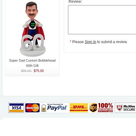
Review:
*
Please
Sign In
to submit a review.
Super Dad Custom Bobblehead
60th Gift
$85.00
$75.00