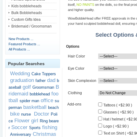
itself,
NO PAINTS
on the dolls, so the final pro
Kids bobbleheads
and higher quality.
Bulk Bobbleheads
WowBobbleHead offer FREE approvals in the dif
Custom Gifts Idea
your hand sculpted bobblehead doll, ensuring m
Bridemaid / Groomsman
Select Options
New Products ...
Featured Products ...
Options
All Products ...
Hair Color
Popular Searches
Eye Color
Wedding
Cake Toppers
graduation
dad
father
b
Skin Complexion
golf
B
aseball
Groomsman
ridemaid
foo
Clothing
bobblehead
tball
office
spider man
su
Add-ons
Tattoos ( +$2.90 )
basketball
perman
beach
Glasses ( +$2.90 )
bike
Doctor
nurse
Poli
Hat / helmet ( +$2.90
Flower girl
ce
Ring beare
Logo ( +$2.90 )
Soccer
fishing
r
Sports
Christmas
Text on Shirt ( +$2.9
Anniversary