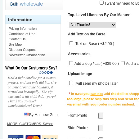
wholesale
I want my head to Bo
Bulk
Top- Level Likeness By Our Master
Information
Pricing Information
Add Text on the Base
Conditions of Use
Contact Us
Text on Base ( +$2.90 )
Site Map
Discount Coupons
Accessories
Newsletter Unsubscribe
Add a dog / cat ( +$39.00 )
Add a c
Upload Image
Had a tight timeline for a custom
project, and not only did it arrive
I will send my photos later
on time around the holidays, it
turned out beautifully! The gift
*
In case you
can not
add the doll to shopp
was such a hit at birthday party!
too large, please skip this step and send t
Thank you so much
via email with your order number instead.
wowbobblehead Team!
By Matthew Grilo
Front Photo
:
MORE_CUSTOMERS_SAY>>
Side Photo
: