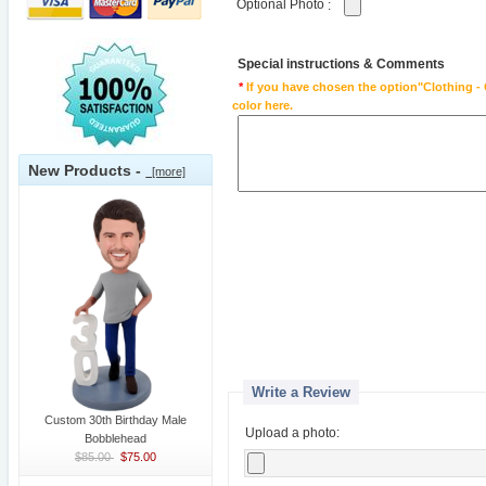
Optional Photo
:
Special instructions & Comments
*
If you have chosen the option"Clothing - 
color here.
New Products -
[more]
Write a Review
Custom 30th Birthday Male
Upload a photo:
Bobblehead
$85.00
$75.00