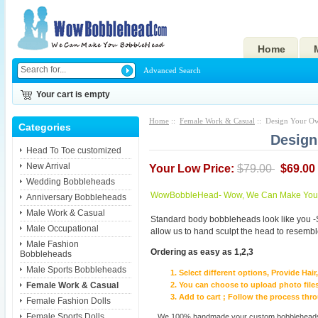
Home
Advanced Search
Your cart is empty
Home
::
Female Work & Casual
:: Design Your O
Categories
Design
Head To Toe customized
New Arrival
Your Low Price:
$79.00
$69.00
Wedding Bobbleheads
WowBobbleHead- Wow, We Can Make You I
Anniversary Bobbleheads
Male Work & Casual
Standard body bobbleheads look like you -
Male Occupational
allow us to hand sculpt the head to resembl
Male Fashion
Ordering as easy as 1,2,3
Bobbleheads
Male Sports Bobbleheads
Select different options, Provide Hai
Female Work & Casual
You can choose to upload photo files
Add to cart ; Follow the process th
Female Fashion Dolls
Female Sports Dolls
We 100% handmade your custom bobbleheads wi