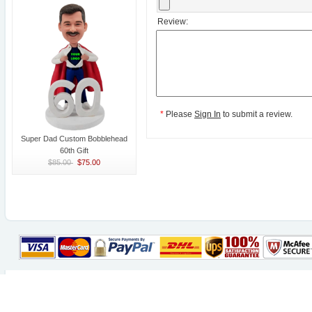
Review:
*
Please
Sign In
to submit a review.
Super Dad Custom Bobblehead
60th Gift
$85.00
$75.00