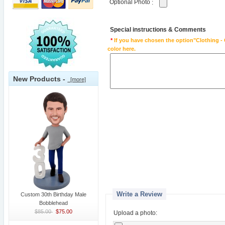
Optional Photo
:
Special instructions & Comments
*
If you have chosen the option"Clothing - 
color here.
New Products -
[more]
Write a Review
Custom 30th Birthday Male
Bobblehead
$85.00
$75.00
Upload a photo: