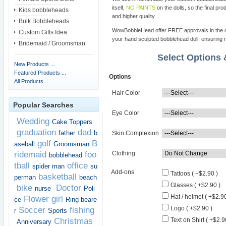
itself,
NO PAINTS
on the dolls, so the final pro
Kids bobbleheads
and higher quality.
Bulk Bobbleheads
WowBobbleHead offer FREE approvals in the dif
Custom Gifts Idea
your hand sculpted bobblehead doll, ensuring m
Bridemaid / Groomsman
Select Options
New Products ...
Featured Products ...
Options
All Products ...
Hair Color
Popular Searches
Eye Color
Wedding
Cake Toppers
graduation
dad
father
b
Skin Complexion
golf
B
aseball
Groomsman
ridemaid
foo
Clothing
bobblehead
tball
office
spider man
su
Add-ons
Tattoos ( +$2.90 )
basketball
perman
beach
Glasses ( +$2.90 )
bike
Doctor
nurse
Poli
Hat / helmet ( +$2.90
Flower girl
ce
Ring beare
Logo ( +$2.90 )
Soccer
fishing
r
Sports
Christmas
Text on Shirt ( +$2.9
Anniversary