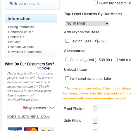
wholesale
I want my head to Bo
Bulk
Top- Level Likeness By Our Master
Information
Pricing Information
Add Text on the Base
Conditions of Use
Contact Us
Text on Base ( +$2.90 )
Site Map
Discount Coupons
Accessories
Newsletter Unsubscribe
Add a dog / cat ( +$39.00 )
Add a c
Upload Image
Had a tight timeline for a custom
project, and not only did it arrive
I will send my photos later
on time around the holidays, it
turned out beautifully! The gift
*
In case you
can not
add the doll to shopp
was such a hit at birthday party!
too large, please skip this step and send t
Thank you so much
via email with your order number instead.
wowbobblehead Team!
By Matthew Grilo
Front Photo
:
MORE_CUSTOMERS_SAY>>
Side Photo
: