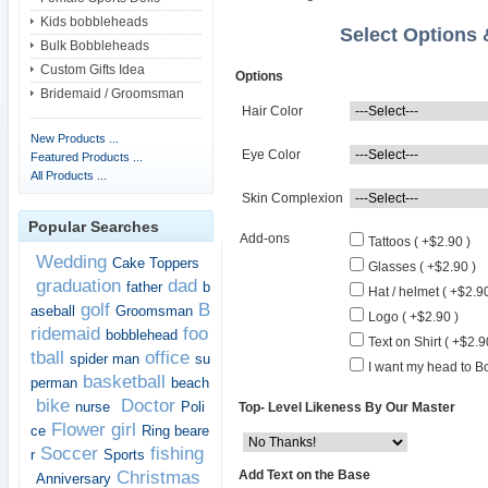
Kids bobbleheads
Select Options
Bulk Bobbleheads
Custom Gifts Idea
Options
Bridemaid / Groomsman
Hair Color
New Products ...
Eye Color
Featured Products ...
All Products ...
Skin Complexion
Popular Searches
Add-ons
Tattoos ( +$2.90 )
Wedding
Cake Toppers
Glasses ( +$2.90 )
graduation
dad
father
b
Hat / helmet ( +$2.90
golf
B
aseball
Groomsman
Logo ( +$2.90 )
ridemaid
foo
bobblehead
Text on Shirt ( +$2.9
tball
office
spider man
su
I want my head to Bo
basketball
perman
beach
bike
Doctor
nurse
Poli
Top- Level Likeness By Our Master
Flower girl
ce
Ring beare
Soccer
fishing
r
Sports
Add Text on the Base
Christmas
Anniversary