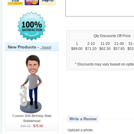
Qty Discounts Off Price
1
2-10
11-20
21-30
31
New Products -
[more]
$89.00
$71.20
$62.30
$57.85
$53
* Discounts may vary based on opti
Custom 30th Birthday Male
Write a Review
Bobblehead
$85.00
$75.00
Upload a photo: