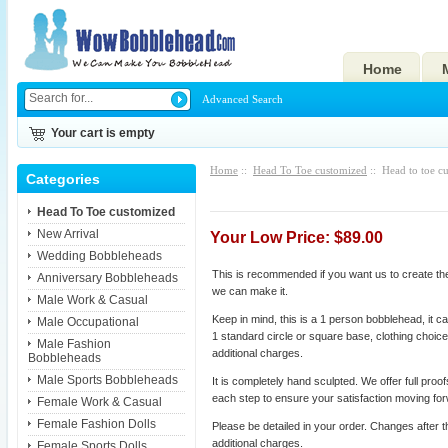
Home
Advanced Search
Your cart is empty
Home
::
Head To Toe customized
:: Head to toe c
Categories
Head To Toe customized
New Arrival
Your Low Price: $89.00
Wedding Bobbleheads
This is recommended if you want us to create the 
Anniversary Bobbleheads
we can make it.
Male Work & Casual
Keep in mind, this is a 1 person bobblehead, it ca
Male Occupational
1 standard circle or square base, clothing choice
Male Fashion
additional charges.
Bobbleheads
Male Sports Bobbleheads
It is completely hand sculpted. We offer full proo
each step to ensure your satisfaction moving fo
Female Work & Casual
Female Fashion Dolls
Please be detailed in your order. Changes after t
additional charges.
Female Sports Dolls