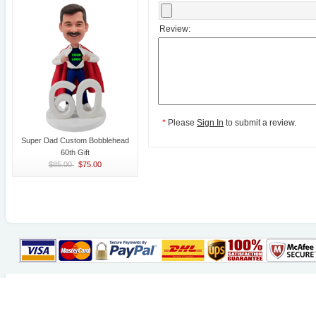
Review:
*
Please
Sign In
to submit a review.
Super Dad Custom Bobblehead
60th Gift
$85.00
$75.00