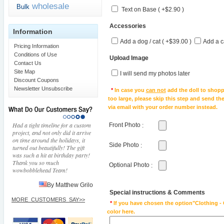
wholesale
Bulk
Text on Base ( +$2.90 )
Accessories
Information
Add a dog / cat ( +$39.00 )
Add a c
Pricing Information
Conditions of Use
Upload Image
Contact Us
Site Map
I will send my photos later
Discount Coupons
Newsletter Unsubscribe
*
In case you
can not
add the doll to shopp
too large, please skip this step and send t
via email with your order number instead.
Had a tight timeline for a custom
Front Photo
:
project, and not only did it arrive
on time around the holidays, it
Side Photo
:
turned out beautifully! The gift
was such a hit at birthday party!
Thank you so much
Optional Photo
:
wowbobblehead Team!
By Matthew Grilo
Special instructions & Comments
MORE_CUSTOMERS_SAY>>
*
If you have chosen the option"Clothing - 
color here.