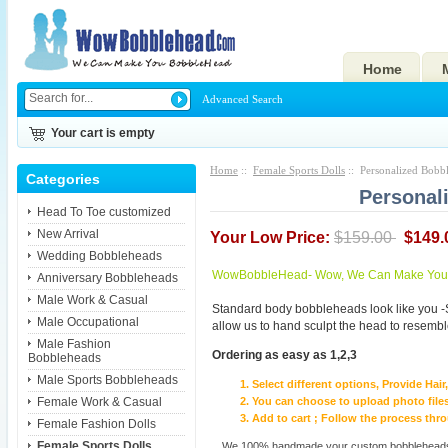
Home
Advanced Search
Your cart is empty
Home
::
Female Sports Dolls
:: Personalized Bobb
Categories
Personal
Head To Toe customized
New Arrival
Your Low Price:
$159.00
$149.
Wedding Bobbleheads
WowBobbleHead- Wow, We Can Make You I
Anniversary Bobbleheads
Male Work & Casual
Standard body bobbleheads look like you -
Male Occupational
allow us to hand sculpt the head to resembl
Male Fashion
Ordering as easy as 1,2,3
Bobbleheads
Male Sports Bobbleheads
Select different options, Provide Hai
Female Work & Casual
You can choose to upload photo files
Add to cart ; Follow the process th
Female Fashion Dolls
Female Sports Dolls
We 100% handmade your custom bobbleheads wi