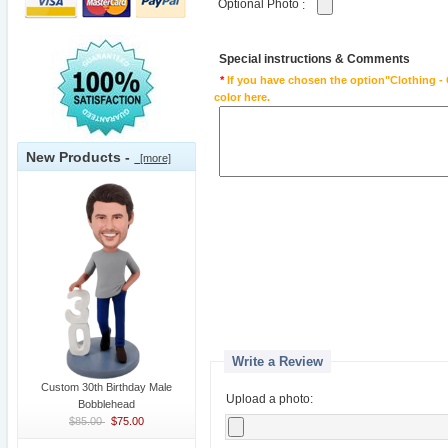
Optional Photo
:
Special instructions & Comments
*
If you have chosen the option"Clothing - 
color here.
New Products -
[more]
Write a Review
Custom 30th Birthday Male
Upload a photo:
Bobblehead
$85.00
$75.00