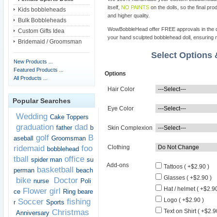
itself,
NO PAINTS
on the dolls, so the final pro
Kids bobbleheads
and higher quality.
Bulk Bobbleheads
WowBobbleHead offer FREE approvals in the dif
Custom Gifts Idea
your hand sculpted bobblehead doll, ensuring m
Bridemaid / Groomsman
Select Options
New Products ...
Featured Products ...
Options
All Products ...
Hair Color
Popular Searches
Eye Color
Wedding
Cake Toppers
graduation
dad
father
b
Skin Complexion
golf
B
aseball
Groomsman
ridemaid
foo
Clothing
bobblehead
tball
office
spider man
su
Add-ons
Tattoos ( +$2.90 )
basketball
perman
beach
Glasses ( +$2.90 )
bike
Doctor
nurse
Poli
Hat / helmet ( +$2.90
Flower girl
ce
Ring beare
Logo ( +$2.90 )
Soccer
fishing
r
Sports
Christmas
Text on Shirt ( +$2.9
Anniversary