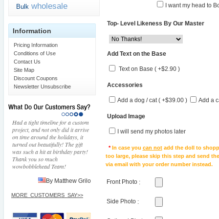
wholesale
I want my head to Bo
Bulk
Top- Level Likeness By Our Master
Information
Pricing Information
Add Text on the Base
Conditions of Use
Contact Us
Text on Base ( +$2.90 )
Site Map
Discount Coupons
Accessories
Newsletter Unsubscribe
Add a dog / cat ( +$39.00 )
Add a c
Upload Image
Had a tight timeline for a custom
project, and not only did it arrive
I will send my photos later
on time around the holidays, it
turned out beautifully! The gift
*
In case you
can not
add the doll to shopp
was such a hit at birthday party!
too large, please skip this step and send t
Thank you so much
via email with your order number instead.
wowbobblehead Team!
By Matthew Grilo
Front Photo
:
MORE_CUSTOMERS_SAY>>
Side Photo
: