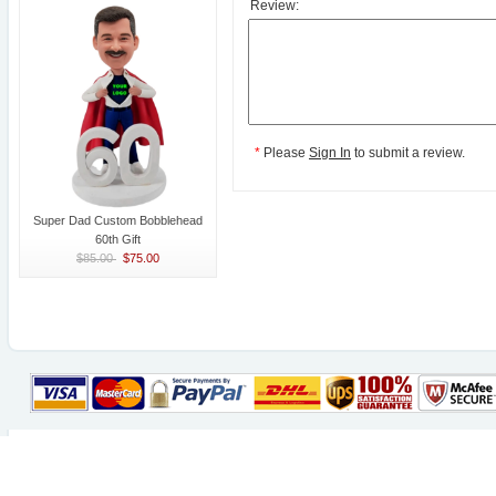
Review:
*
Please
Sign In
to submit a review.
Super Dad Custom Bobblehead
60th Gift
$85.00
$75.00