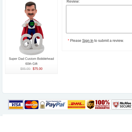
Review:
*
Please
Sign In
to submit a review.
Super Dad Custom Bobblehead
60th Gift
$85.00
$75.00