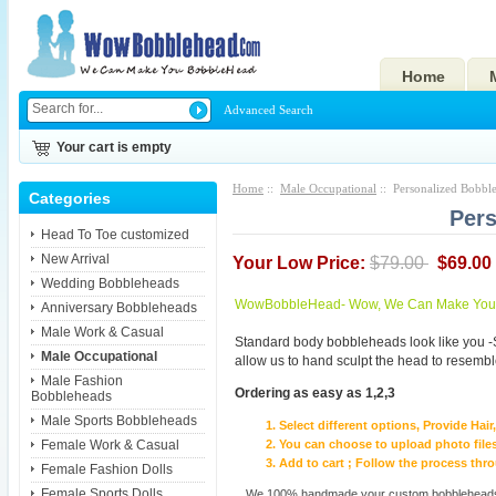
Home
Advanced Search
Your cart is empty
Home
::
Male Occupational
:: Personalized Bobble
Categories
Pers
Head To Toe customized
New Arrival
Your Low Price:
$79.00
$69.00
Wedding Bobbleheads
WowBobbleHead- Wow, We Can Make You I
Anniversary Bobbleheads
Male Work & Casual
Standard body bobbleheads look like you -
Male Occupational
allow us to hand sculpt the head to resembl
Male Fashion
Ordering as easy as 1,2,3
Bobbleheads
Male Sports Bobbleheads
Select different options, Provide Hai
Female Work & Casual
You can choose to upload photo files
Add to cart ; Follow the process th
Female Fashion Dolls
Female Sports Dolls
We 100% handmade your custom bobbleheads wi