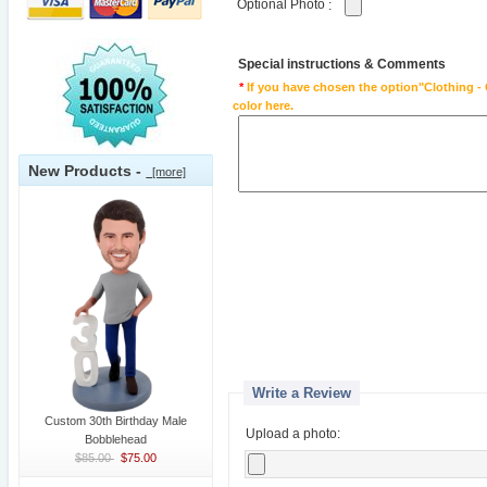
Optional Photo
:
Special instructions & Comments
*
If you have chosen the option"Clothing - 
color here.
New Products -
[more]
Write a Review
Custom 30th Birthday Male
Upload a photo:
Bobblehead
$85.00
$75.00