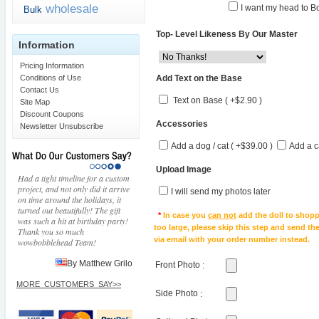
wholesale
I want my head to Bo
Bulk
Top- Level Likeness By Our Master
Information
Pricing Information
Add Text on the Base
Conditions of Use
Contact Us
Text on Base ( +$2.90 )
Site Map
Discount Coupons
Accessories
Newsletter Unsubscribe
Add a dog / cat ( +$39.00 )
Add a c
Upload Image
Had a tight timeline for a custom
project, and not only did it arrive
I will send my photos later
on time around the holidays, it
turned out beautifully! The gift
*
In case you
can not
add the doll to shopp
was such a hit at birthday party!
too large, please skip this step and send t
Thank you so much
via email with your order number instead.
wowbobblehead Team!
By Matthew Grilo
Front Photo
:
MORE_CUSTOMERS_SAY>>
Side Photo
: