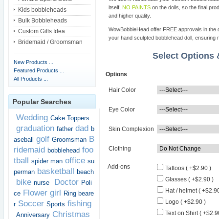
itself,
NO PAINTS
on the dolls, so the final pro
Kids bobbleheads
and higher quality.
Bulk Bobbleheads
WowBobbleHead offer FREE approvals in the dif
Custom Gifts Idea
your hand sculpted bobblehead doll, ensuring m
Bridemaid / Groomsman
Select Options
New Products ...
Featured Products ...
Options
All Products ...
Hair Color
Popular Searches
Eye Color
Wedding
Cake Toppers
graduation
dad
father
b
Skin Complexion
golf
B
aseball
Groomsman
ridemaid
foo
Clothing
bobblehead
tball
office
spider man
su
Add-ons
Tattoos ( +$2.90 )
basketball
perman
beach
Glasses ( +$2.90 )
bike
Doctor
nurse
Poli
Hat / helmet ( +$2.90
Flower girl
ce
Ring beare
Logo ( +$2.90 )
Soccer
fishing
r
Sports
Christmas
Text on Shirt ( +$2.9
Anniversary