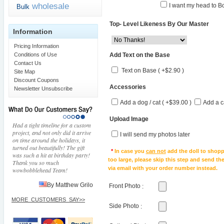
wholesale
I want my head to Bo
Bulk
Top- Level Likeness By Our Master
Information
Pricing Information
Add Text on the Base
Conditions of Use
Contact Us
Text on Base ( +$2.90 )
Site Map
Discount Coupons
Accessories
Newsletter Unsubscribe
Add a dog / cat ( +$39.00 )
Add a c
Upload Image
Had a tight timeline for a custom
project, and not only did it arrive
I will send my photos later
on time around the holidays, it
turned out beautifully! The gift
*
In case you
can not
add the doll to shopp
was such a hit at birthday party!
too large, please skip this step and send t
Thank you so much
via email with your order number instead.
wowbobblehead Team!
By Matthew Grilo
Front Photo
:
MORE_CUSTOMERS_SAY>>
Side Photo
: