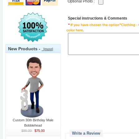
Optional Photo
:
Special instructions & Comments
*
If you have chosen the option"Clothing - 
color here.
New Products -
[more]
Custom 30th Birthday Male
Bobblehead
$85.00
$75.00
Write a Review