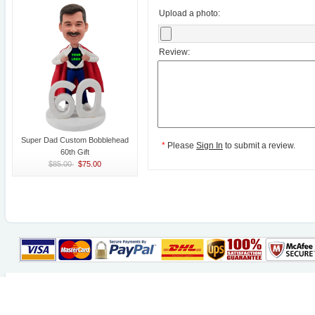
Upload a photo:
Review:
Super Dad Custom Bobblehead
*
Please
Sign In
to submit a review.
60th Gift
$85.00
$75.00