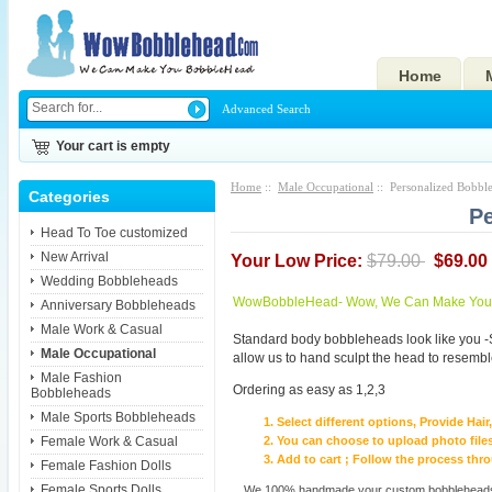
Home
Advanced Search
Your cart is empty
Home
::
Male Occupational
:: Personalized Bobbl
Categories
Pe
Head To Toe customized
New Arrival
Your Low Price:
$79.00
$69.00
Wedding Bobbleheads
WowBobbleHead- Wow, We Can Make You I
Anniversary Bobbleheads
Male Work & Casual
Standard body bobbleheads look like you -
Male Occupational
allow us to hand sculpt the head to resembl
Male Fashion
Ordering as easy as 1,2,3
Bobbleheads
Male Sports Bobbleheads
Select different options, Provide Hai
Female Work & Casual
You can choose to upload photo files
Add to cart ; Follow the process th
Female Fashion Dolls
Female Sports Dolls
We 100% handmade your custom bobbleheads wi