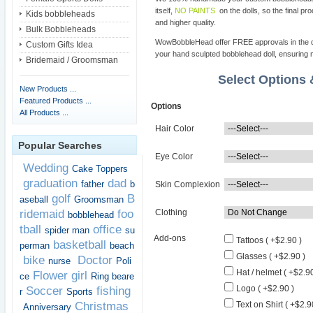
itself,
NO PAINTS
on the dolls, so the final pro
Kids bobbleheads
and higher quality.
Bulk Bobbleheads
WowBobbleHead offer FREE approvals in the dif
Custom Gifts Idea
your hand sculpted bobblehead doll, ensuring m
Bridemaid / Groomsman
Select Options
New Products ...
Featured Products ...
Options
All Products ...
Hair Color
Popular Searches
Eye Color
Wedding
Cake Toppers
graduation
dad
father
b
Skin Complexion
golf
B
aseball
Groomsman
ridemaid
foo
Clothing
bobblehead
tball
office
spider man
su
Add-ons
Tattoos ( +$2.90 )
basketball
perman
beach
Glasses ( +$2.90 )
bike
Doctor
nurse
Poli
Hat / helmet ( +$2.90
Flower girl
ce
Ring beare
Logo ( +$2.90 )
Soccer
fishing
r
Sports
Christmas
Text on Shirt ( +$2.9
Anniversary