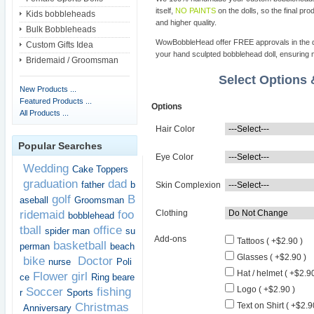
itself,
NO PAINTS
on the dolls, so the final pro
Kids bobbleheads
and higher quality.
Bulk Bobbleheads
WowBobbleHead offer FREE approvals in the dif
Custom Gifts Idea
your hand sculpted bobblehead doll, ensuring m
Bridemaid / Groomsman
Select Options
New Products ...
Featured Products ...
Options
All Products ...
Hair Color
Popular Searches
Eye Color
Wedding
Cake Toppers
graduation
dad
father
b
Skin Complexion
golf
B
aseball
Groomsman
ridemaid
foo
Clothing
bobblehead
tball
office
spider man
su
Add-ons
Tattoos ( +$2.90 )
basketball
perman
beach
Glasses ( +$2.90 )
bike
Doctor
nurse
Poli
Hat / helmet ( +$2.90
Flower girl
ce
Ring beare
Logo ( +$2.90 )
Soccer
fishing
r
Sports
Christmas
Text on Shirt ( +$2.9
Anniversary