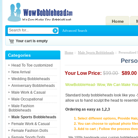
Home
Advanced Search
Your cart is empty
Home
::
Male Sports Bobbleheads
:: Personalized 
Categories
Perso
Head To Toe customized
New Arrival
Your Low Price:
$99.00
$89.00
Wedding Bobbleheads
WowBobbleHead- Wow, We Can Make You I
Anniversary Bobbleheads
Male Work & Casual
Standard body bobbleheads look like you -
Male Occupational
allow us to hand sculpt the head to resembl
Male Fashion
Ordering as easy as 1,2,3
Bobbleheads
Male Sports Bobbleheads
Select different options, Provide Hai
Female Work & Casual
You can choose to upload photo files
Add to cart ; Follow the process th
Female Fashion Dolls
Female Sports Dolls
We 100% handmade your custom bobbleheads wi