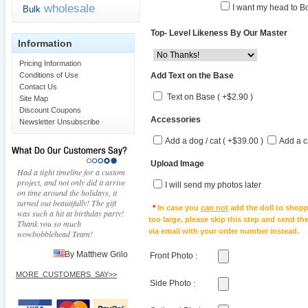
wholesale
I want my head to Bo
Bulk
Top- Level Likeness By Our Master
Information
Pricing Information
Add Text on the Base
Conditions of Use
Contact Us
Text on Base ( +$2.90 )
Site Map
Discount Coupons
Accessories
Newsletter Unsubscribe
Add a dog / cat ( +$39.00 )
Add a c
Upload Image
Had a tight timeline for a custom
project, and not only did it arrive
I will send my photos later
on time around the holidays, it
turned out beautifully! The gift
*
In case you
can not
add the doll to shopp
was such a hit at birthday party!
too large, please skip this step and send t
Thank you so much
via email with your order number instead.
wowbobblehead Team!
By Matthew Grilo
Front Photo
:
MORE_CUSTOMERS_SAY>>
Side Photo
: