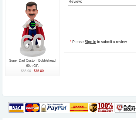
Review:
*
Please
Sign In
to submit a review.
Super Dad Custom Bobblehead
60th Gift
$85.00
$75.00