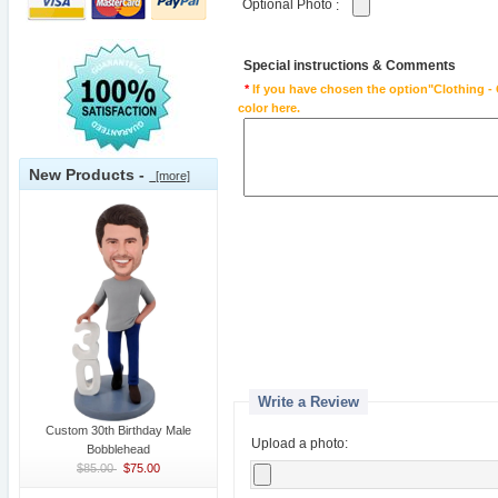
Optional Photo
:
Special instructions & Comments
*
If you have chosen the option"Clothing - 
color here.
New Products -
[more]
Write a Review
Custom 30th Birthday Male
Upload a photo:
Bobblehead
$85.00
$75.00