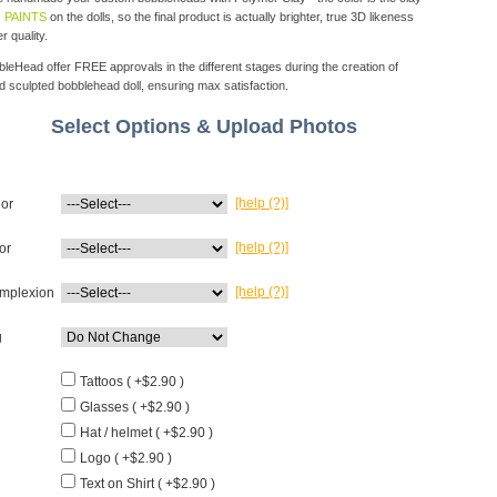
 PAINTS
on the dolls, so the final product is actually brighter, true 3D likeness
r quality.
eHead offer FREE approvals in the different stages during the creation of
d sculpted bobblehead doll, ensuring max satisfaction.
Select Options & Upload Photos
[help (?)]
lor
[help (?)]
or
[help (?)]
mplexion
g
Tattoos ( +$2.90 )
Glasses ( +$2.90 )
Hat / helmet ( +$2.90 )
Logo ( +$2.90 )
Text on Shirt ( +$2.90 )