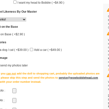
I want my head to Bobble ( +$4.90 )
el Likeness By Our Master
 on the Base
 on Base ( +$2.90 )
ries
a dog / cat ( +$39.00 )
Add a car ( +$49.00 )
Image
l send my photos later
e you
can not
add the doll to shopping cart, probably the uploaded photos are
, please skip this step and send the photos to
service@wowbobblehead.com
 with your order number instead.
oto
:
oto
: