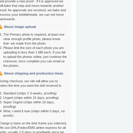
and provide a new proof - if it is approved we
will bake that step and move towards another
proof. As approvals are received, we bake and
process your bobbleheads, we can not move
backwards.
About image upload
The Primary photo is required, at least one
clear enough profile photo, please know
that- we made from the photo.
Please limit the size of each photo you are
uploading to less than 1 MB each. If you fail
to upload the photos online, just continue the
checkout, once complete you can email us
the photos.
About shipping and production times
During checkout, our site will allow you to
select the time you want the doll received in.
Standard (ships 2-3 weeks, proofing)
Urgent (ships within 15 days, proofing)
Super Urgent (ships within 10 days,
proofing)
Wow, I need it now (ships within 5 days, no
proofs)
Charge is base on the time frame you selected,
We use DHL/Fedex/EMS airline express for all
order, usually 2-5 days to worldwide since we