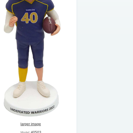
larger image
40503
Model: