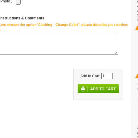
 Photo
:
 instructions & Comments
have chosen the option"Clothing - Change Color", please describe your clothes
.
Add to Cart: