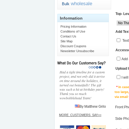
wholesale
Bulk
Top- Lev
Information
Pricing Information
Add Text
Conditions of Use
Contact Us
Text
Site Map
Discount Coupons
Accesso
Newsletter Unsubscribe
Add 
Upload 
Had a tight timeline for a custom
project, and not only did it arrive
I wil
on time around the holidays, it
turned out beautifully! The gift
*
In cas
was such a hit at birthday party!
too large
Thank you so much
via email
wowbobblehead Team!
By Matthew Grilo
Front Ph
MORE_CUSTOMERS_SAY>>
Side Ph