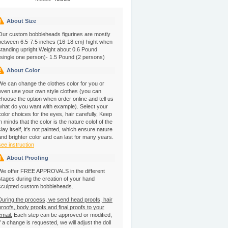
About Size
Our custom bobbleheads figurines are mostly
between 6.5-7.5 inches (16-18 cm) hight when
standing upright.Weight about 0.6 Pound
(single one person)- 1.5 Pound (2 persons)
About Color
We can change the clothes color for you or
even use your own style clothes (you can
choose the option when order online and tell us
what do you want with example). Select your
color choices for the eyes, hair carefully, Keep
in minds that the color is the nature colof of the
clay itself, it's not painted, which ensure nature
and brighter color and can last for many years.
see instruction
About Proofing
We offer FREE APPROVALS in the different
stages during the creation of your hand
sculpted custom bobbleheads.
During the process, we send head proofs, hair
proofs, body proofs and final proofs to your
email.
Each step can be approved or modified,
if a change is requested, we will adjust the doll