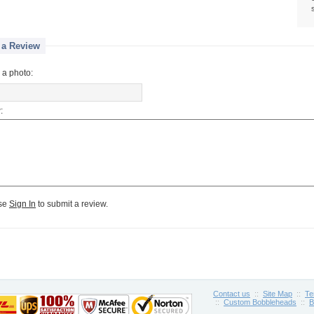
 a Review
 a photo:
:
se
Sign In
to submit a review.
Contact us
::
Site Map
::
Te
::
Custom Bobbleheads
::
B