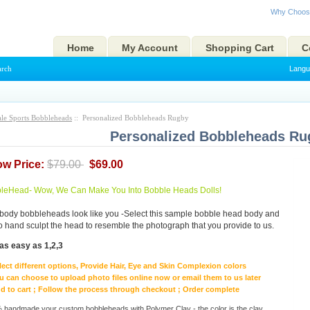
Why Choos
Home
My Account
Shopping Cart
C
arch
Langu
le Sports Bobbleheads
:: Personalized Bobbleheads Rugby
Personalized Bobbleheads Ru
ow Price:
$79.00
$69.00
eHead- Wow, We Can Make You Into Bobble Heads Dolls!
body bobbleheads look like you -Select this sample bobble head body and
to hand sculpt the head to resemble the photograph that you provide to us.
as easy as 1,2,3
lect different options, Provide Hair, Eye and Skin Complexion colors
u can choose to upload photo files online now or email them to us later
d to cart ; Follow the process through checkout ; Order complete
handmade your custom bobbleheads with Polymer Clay - the color is the clay