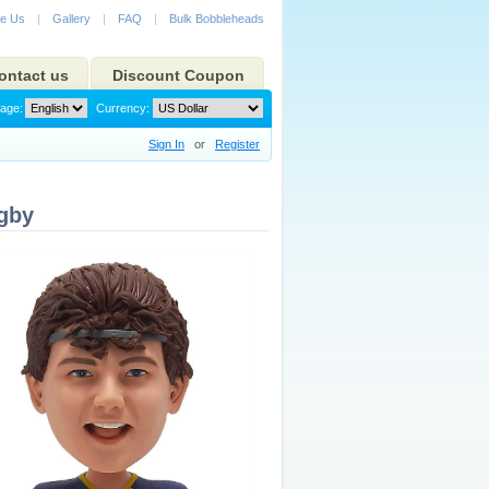
e Us
|
Gallery
|
FAQ
|
Bulk Bobbleheads
ontact us
Discount Coupon
age:
Currency:
Sign In
or
Register
gby