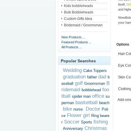
itself,
NO
Kids bobbleheads
and highe
Bulk Bobbleheads
WowBobbl
Custom Gifts Idea
your han
Bridemaid / Groomsman
New Products ...
Featured Products ...
Options
All Products ...
Hair Co
Popular Searches
Eye Col
Wedding
Cake Toppers
graduation
dad
father
b
Skin Co
golf
B
aseball
Groomsman
ridemaid
foo
Clothin
bobblehead
tball
office
spider man
su
Add-ons
basketball
perman
beach
bike
Doctor
nurse
Poli
Flower girl
ce
Ring beare
Soccer
fishing
r
Sports
Christmas
Anniversary