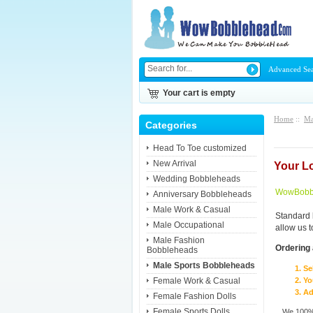
Advanced Se
Your cart is empty
Home
::
Ma
Categories
Head To Toe customized
New Arrival
Your L
Wedding Bobbleheads
WowBobbl
Anniversary Bobbleheads
Male Work & Casual
Standard 
Male Occupational
allow us 
Male Fashion
Ordering 
Bobbleheads
Male Sports Bobbleheads
Se
Female Work & Casual
Yo
Ad
Female Fashion Dolls
Female Sports Dolls
We 100% 