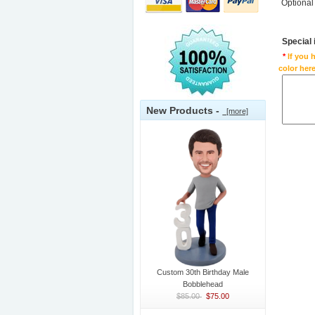
Optional
Special
*
If you 
color here
New Products -
[more]
Custom 30th Birthday Male
Bobblehead
$85.00
$75.00