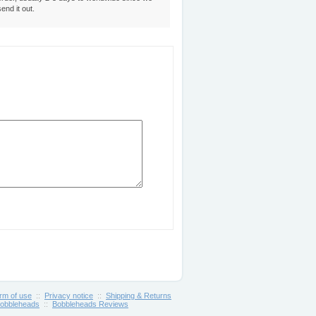
send it out.
rm of use
::
Privacy notice
::
Shipping & Returns
obbleheads
::
Bobbleheads Reviews