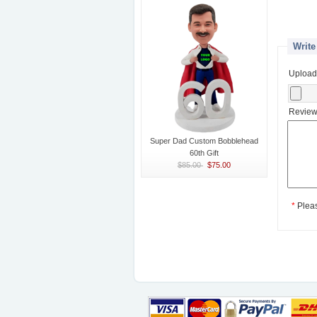
Write
Upload
Review
Super Dad Custom Bobblehead
60th Gift
$85.00
$75.00
*
Plea