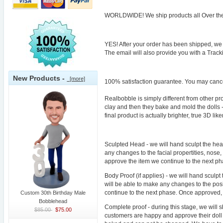
WORLDWIDE! We ship products all Over the 
YES! After your order has been shipped, we 
The email will also provide you with a Trac
New Products -
[more]
100% satisfaction guarantee. You may cancel
Realbobble is simply different from other p
clay and then they bake and mold the dolls -
final product is actually brighter, true 3D 
Sculpted Head - we will hand sculpt the head
any changes to the facial propertities, nose
approve the item we continue to the next p
Body Proof (if applies) - we will hand sculpt
will be able to make any changes to the pos
continue to the next phase. Once approved,
Custom 30th Birthday Male
Bobblehead
Complete proof - during this stage, we will 
$85.00
$75.00
customers are happy and approve their doll t