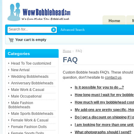
Home
Advanced Search
Your cart is empty
Home
:: FAQ
Categories
FAQ
Head To Toe customized
New Arrival
Custom Bobble heads FAQ's. These should help
Wedding Bobbleheads
question, don't hesitate to
contact us
.
Anniversary Bobbleheads
Is it possible for you to do ...?
Male Work & Casual
How long must I wait for my bobbl
Male Occupational
How much will my bobblehead cos
Male Fashion
Bobbleheads
My add-ons are pretty specific, How
Male Sports Bobbleheads
Do I get a discount on shipping if 
Female Work & Casual
I am looking for more than one uni
Female Fashion Dolls
What photographs should I send?
Female Sports Dolls