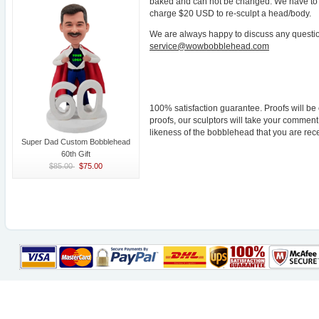
baked and can not be changed. We have to re
charge $20 USD to re-sculpt a head/body.
We are always happy to discuss any questio
service@wowbobblehead.com
100% satisfaction guarantee. Proofs will be
proofs, our sculptors will take your comme
likeness of the bobblehead that you are rece
Super Dad Custom Bobblehead
60th Gift
$85.00
$75.00