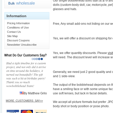
Our single bobblehead dolls start at $79 and
wholesale
Bulk
dolls (custom-body doll, car, motorcycle, pe
glasses and hats.
Information
Pricing Information
Free, Any small add-ons not listing on our w
Conditions of Use
Contact Us
Site Map
Yes, we will offer a discount on shipping fo
Discount Coupons
Newsletter Unsubscribe
Yes, we offer quantity discounts. Please
vis
will need. The discount level will increase w
Had a tight timeline for a custom
project, and not only did it arrive
on time around the holidays, it
Generally, we need just 2 good quality and 
turned out beautifully! The gift
and 1 side-view.
was such a hit at birthday party!
Thank you so much
The output of the bobblehead depends on th
wowbobblehead Team!
have a smiling face or with some unique fac
use soft lenses, but lack in facial details.
By Matthew Grilo
MORE_CUSTOMERS_SAY>>
We accept all picture formats but prefer .JP
body shot or body position or pose photo.