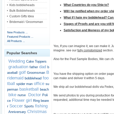
What Countries do you Ship to?
Kids bobbleheads
Bulk Bobbleheads
Will I be notified when my order sh
Custom Gifts Idea
What if I hate my bobblehead? Can 
Bridemaid / Groomsman
Stages of Proofs and are you still 
Satisfaction and likeness of my b
New Products ...
Featured Products ...
All Products ...
Yes, If you can imagine it, we can make it.
imagine. see our
fully comstomized
section.
Popular Searches
Also for the Past Sample Bodies, We can ch
Wedding
Cake Toppers
graduation
dad
father
b
golf
B
aseball
Groomsman
You have the shipping option on order page t
ridemaid
foo
can make and deliver it within 5 days.
bobblehead
tball
office
spider man
su
We ship all our bobblehead dolls via Fedex, 
basketball
perman
beach
bike
Doctor
nurse
Poli
We send photos to you during production for 
requested, additional time may be needed t
Flower girl
ce
Ring beare
Soccer
fishing
r
Sports
Christmas
Anniversary