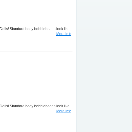
lls! Standard body bobbleheads look like
More info
lls! Standard body bobbleheads look like
More info