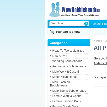
Advanced Se
Your cart is empty
Home
:: Al
Categories
All 
Head To Toe customized
New Arrival
Sort by:
Wedding Bobbleheads
Added - O
Anniversary Bobbleheads
Male Work & Casual
Male Occupational
Displayin
Male Fashion
Bobbleheads
Male Sports Bobbleheads
Female Work & Casual
Female Fashion Dolls
Female Sports Dolls