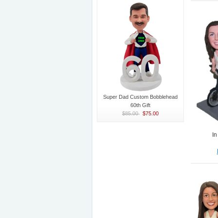
Super Dad Custom Bobblehead
60th Gift
$85.00
$75.00
In