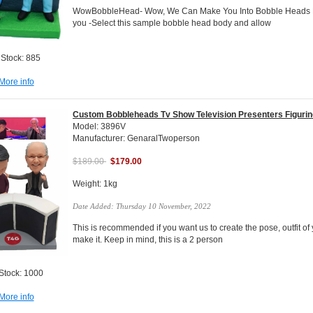
WowBobbleHead- Wow, We Can Make You Into Bobble Heads Do
you -Select this sample bobble head body and allow
 Stock: 885
More info
Custom Bobbleheads Tv Show Television Presenters Figuri
Model: 3896V
Manufacturer: GenaralTwoperson
$189.00
$179.00
Weight: 1kg
Date Added: Thursday 10 November, 2022
This is recommended if you want us to create the pose, outfit of 
make it. Keep in mind, this is a 2 person
 Stock: 1000
More info