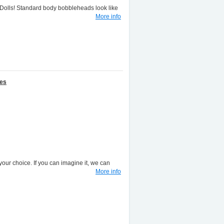
lls! Standard body bobbleheads look like
More info
nes
your choice. If you can imagine it, we can
More info