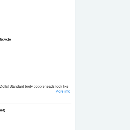
Bicycle
lls! Standard body bobbleheads look like
More info
et)