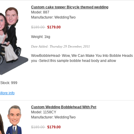
Custom cake topper Bicycle themed wedding
Model: 887
Manufacturer: WeddingTwo
$189.00
$179.00
Weight: 1kg
Date Added: Thursday 29 December, 2011
WowBobbleHead- Wow, We Can Make You Into Bobble Heads Do
you -Select this sample bobble head body and allow
 Stock: 999
More info
Custom Wedding Bobblehead With Pet
Model: 1158CY
Manufacturer: WeddingTwo
$189.00
$179.00