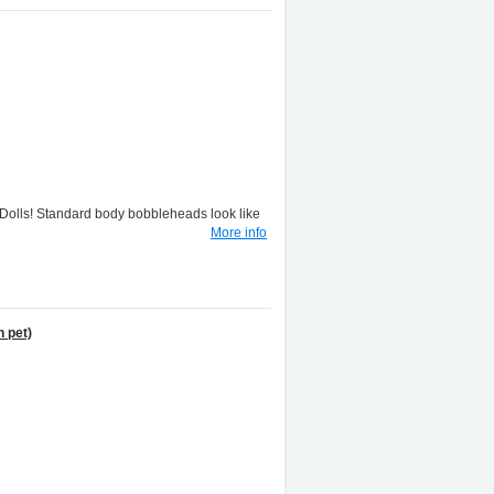
lls! Standard body bobbleheads look like
More info
 pet)