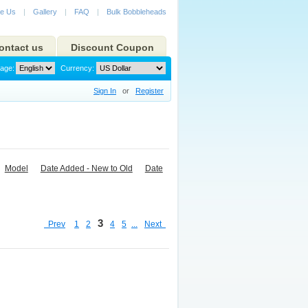
e Us
|
Gallery
|
FAQ
|
Bulk Bobbleheads
ontact us
Discount Coupon
age:
Currency:
Sign In
or
Register
Model
Date Added - New to Old
Date
3
Prev
1
2
4
5
...
Next