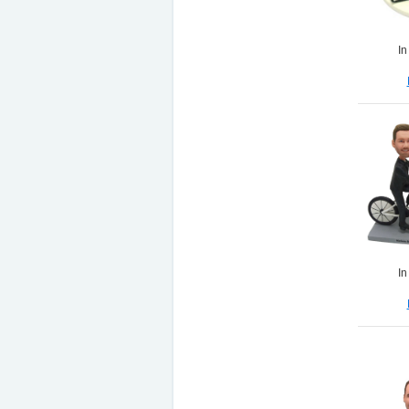
In
In