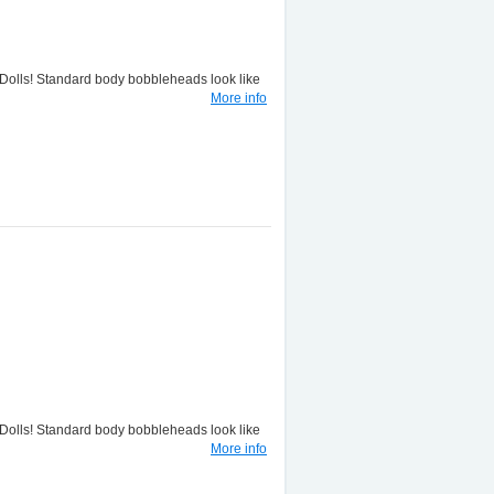
lls! Standard body bobbleheads look like
More info
lls! Standard body bobbleheads look like
More info