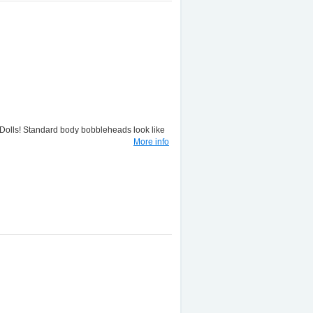
lls! Standard body bobbleheads look like
More info