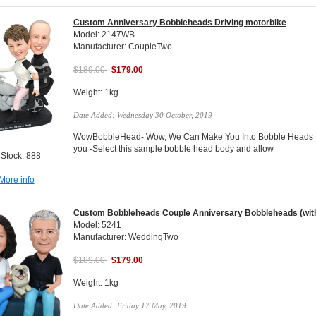
Custom Anniversary Bobbleheads Driving motorbike
Model: 2147WB
Manufacturer: CoupleTwo
$189.00
$179.00
Weight: 1kg
Date Added: Wednesday 30 October, 2019
WowBobbleHead- Wow, We Can Make You Into Bobble Heads Do
you -Select this sample bobble head body and allow
 Stock: 888
More info
Custom Bobbleheads Couple Anniversary Bobbleheads (with
Model: 5241
Manufacturer: WeddingTwo
$189.00
$179.00
Weight: 1kg
Date Added: Friday 17 May, 2019