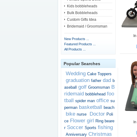
Kids bobbleheads
Bulk Bobbleheads
Custom Gifts Idea
Bridemaid / Groomsman
In
New Products ...
Featured Products ...
All Products ...
Popular Searches
Wedding
Cake Toppers
graduation
dad
father
b
golf
B
aseball
Groomsman
ridemaid
foo
bobblehead
tball
office
spider man
su
basketball
perman
beach
bike
Doctor
nurse
Poli
Flower girl
ce
Ring beare
In
Soccer
fishing
r
Sports
Christmas
Anniversary