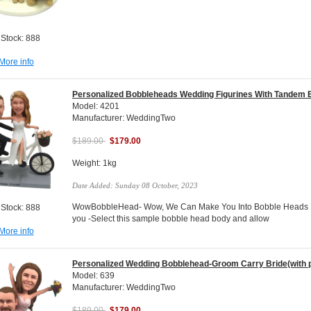
 Stock: 888
More info
Personalized Bobbleheads Wedding Figurines With Tandem 
Model: 4201
Manufacturer: WeddingTwo
$189.00
$179.00
Weight: 1kg
Date Added: Sunday 08 October, 2023
WowBobbleHead- Wow, We Can Make You Into Bobble Heads Do
 Stock: 888
you -Select this sample bobble head body and allow
More info
Personalized Wedding Bobblehead-Groom Carry Bride(with p
Model: 639
Manufacturer: WeddingTwo
$189.00
$179.00