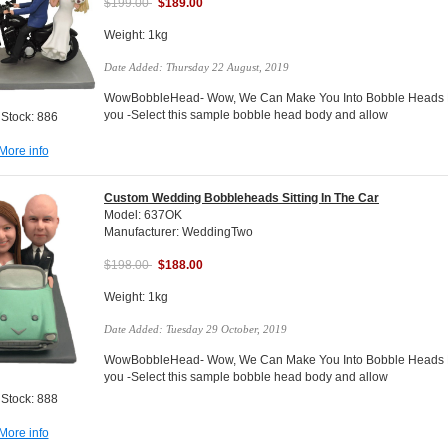
$199.00
$189.00
Weight: 1kg
Date Added: Thursday 22 August, 2019
WowBobbleHead- Wow, We Can Make You Into Bobble Heads Do
you -Select this sample bobble head body and allow
 Stock: 886
More info
Custom Wedding Bobbleheads Sitting In The Car
Model: 637OK
Manufacturer: WeddingTwo
$198.00
$188.00
Weight: 1kg
Date Added: Tuesday 29 October, 2019
WowBobbleHead- Wow, We Can Make You Into Bobble Heads Do
you -Select this sample bobble head body and allow
 Stock: 888
More info