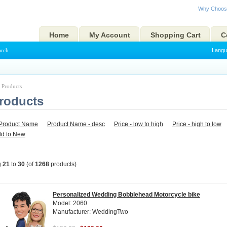
Why Choos
Home
My Account
Shopping Cart
C
arch
Langu
l Products
Products
Product Name
Product Name - desc
Price - low to high
Price - high to low
ld to New
g
21
to
30
(of
1268
products)
Personalized Wedding Bobblehead Motorcycle bike
Model: 2060
Manufacturer: WeddingTwo