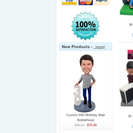
In
New Products -
[more]
Custom 30th Birthday Male
In
Bobblehead
$85.00
$75.00