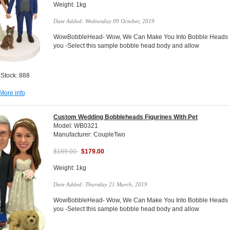
Weight: 1kg
Date Added: Wednesday 09 October, 2019
WowBobbleHead- Wow, We Can Make You Into Bobble Heads Do
you -Select this sample bobble head body and allow
 Stock: 888
More info
Custom Wedding Bobbleheads Figurines With Pet
Model: WB0321
Manufacturer: CoupleTwo
$189.00
$179.00
Weight: 1kg
Date Added: Thursday 21 March, 2019
WowBobbleHead- Wow, We Can Make You Into Bobble Heads Do
you -Select this sample bobble head body and allow