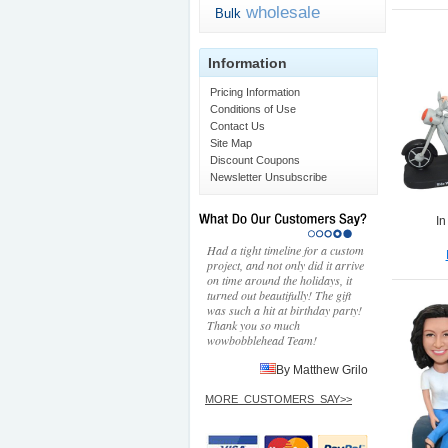
wholesale
Bulk
Information
Pricing Information
Conditions of Use
Contact Us
Site Map
Discount Coupons
Newsletter Unsubscribe
In
Had a tight timeline for a custom
project, and not only did it arrive
on time around the holidays, it
turned out beautifully! The gift
was such a hit at birthday party!
Thank you so much
wowbobblehead Team!
By Matthew Grilo
MORE_CUSTOMERS_SAY>>