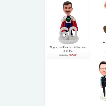
In
Super Dad Custom Bobblehead
60th Gift
$85.00
$75.00