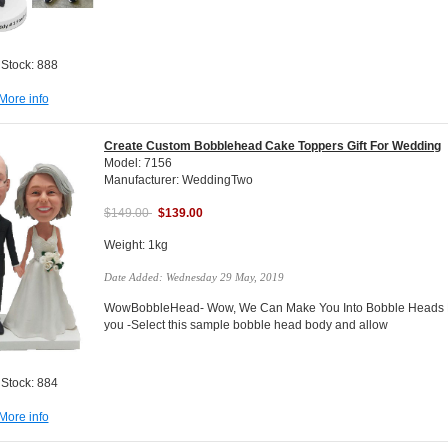
 Stock: 888
More info
Create Custom Bobblehead Cake Toppers Gift For Wedding
Model: 7156
Manufacturer: WeddingTwo
$149.00
$139.00
Weight: 1kg
Date Added: Wednesday 29 May, 2019
WowBobbleHead- Wow, We Can Make You Into Bobble Heads Do
you -Select this sample bobble head body and allow
 Stock: 884
More info