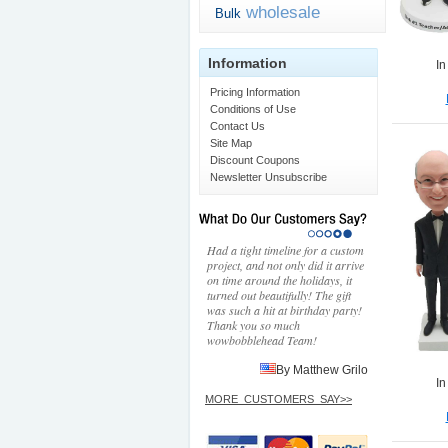
wholesale
Bulk
Information
In
Pricing Information
Conditions of Use
Contact Us
Site Map
Discount Coupons
Newsletter Unsubscribe
Had a tight timeline for a custom
project, and not only did it arrive
on time around the holidays, it
turned out beautifully! The gift
was such a hit at birthday party!
Thank you so much
wowbobblehead Team!
By Matthew Grilo
In
MORE_CUSTOMERS_SAY>>