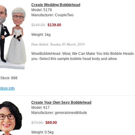
Create Wedding Bobblehead
Model: 5179
Manufacturer: CoupleTwo
$149.00
$139.00
Weight: 1kg
Date Added: Tuesday 05 March, 2019
WowBobbleHead- Wow, We Can Make You Into Bobble Heads Do
you -Select this sample bobble head body and allow
 Stock: 888
More info
Create Your Own Sexy Bobblehead
Model: 617
Manufacturer: generaloneattribute
$79.00
$69.00
Weight: 0.5kg