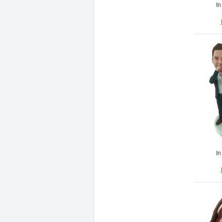
In
In