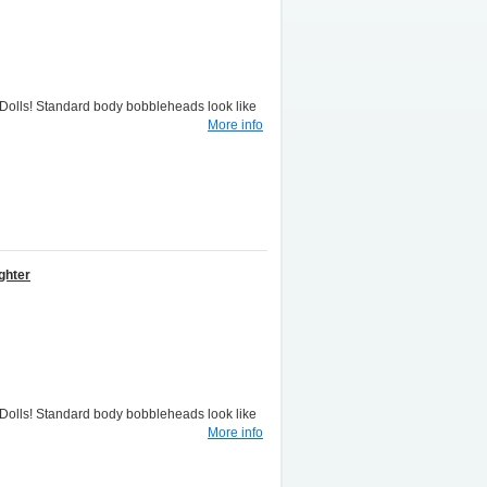
lls! Standard body bobbleheads look like
More info
ghter
lls! Standard body bobbleheads look like
More info