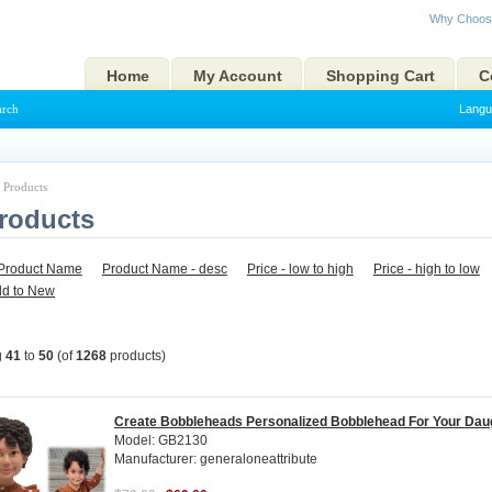
Why Choos
Home
My Account
Shopping Cart
C
arch
Langu
l Products
Products
Product Name
Product Name - desc
Price - low to high
Price - high to low
ld to New
g
41
to
50
(of
1268
products)
Create Bobbleheads Personalized Bobblehead For Your Dau
Model: GB2130
Manufacturer: generaloneattribute