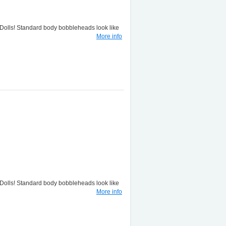
lls! Standard body bobbleheads look like
More info
lls! Standard body bobbleheads look like
More info