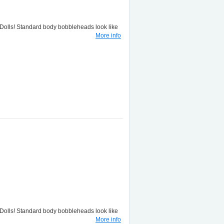
lls! Standard body bobbleheads look like
More info
lls! Standard body bobbleheads look like
More info