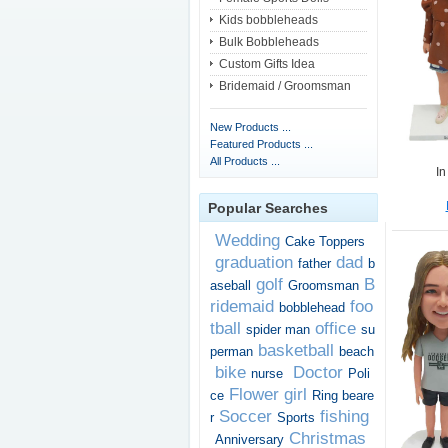
Kids bobbleheads
Bulk Bobbleheads
Custom Gifts Idea
Bridemaid / Groomsman
New Products ...
Featured Products ...
All Products ...
In
Popular Searches
Wedding
Cake Toppers
graduation
dad
father
b
golf
B
aseball
Groomsman
ridemaid
foo
bobblehead
tball
office
spider man
su
basketball
perman
beach
bike
Doctor
nurse
Poli
Flower girl
ce
Ring beare
Soccer
fishing
r
Sports
Christmas
Anniversary