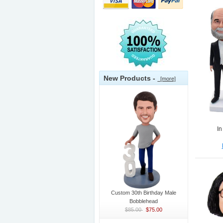
New Products -
[more]
In
Custom 30th Birthday Male
Bobblehead
$85.00
$75.00