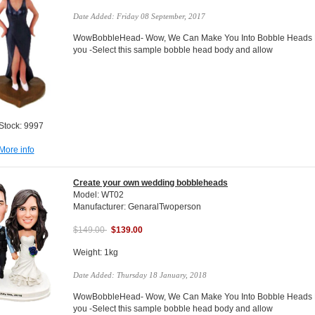
Date Added: Friday 08 September, 2017
WowBobbleHead- Wow, We Can Make You Into Bobble Heads Do
you -Select this sample bobble head body and allow
 Stock: 9997
More info
Create your own wedding bobbleheads
Model: WT02
Manufacturer: GenaralTwoperson
$149.00
$139.00
Weight: 1kg
Date Added: Thursday 18 January, 2018
WowBobbleHead- Wow, We Can Make You Into Bobble Heads Do
you -Select this sample bobble head body and allow