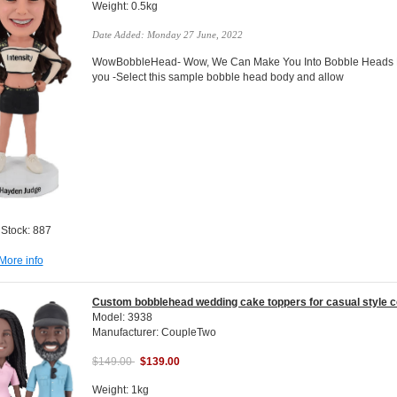
Weight: 0.5kg
Date Added: Monday 27 June, 2022
WowBobbleHead- Wow, We Can Make You Into Bobble Heads Do
you -Select this sample bobble head body and allow
 Stock: 887
More info
Custom bobblehead wedding cake toppers for casual style c
Model: 3938
Manufacturer: CoupleTwo
$149.00
$139.00
Weight: 1kg