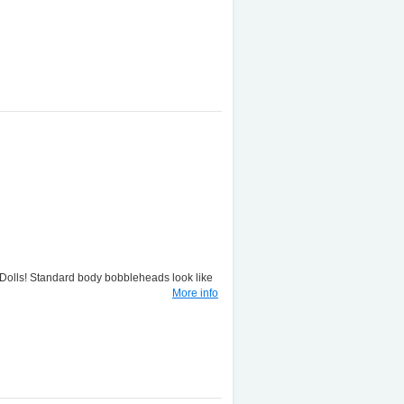
lls! Standard body bobbleheads look like
More info