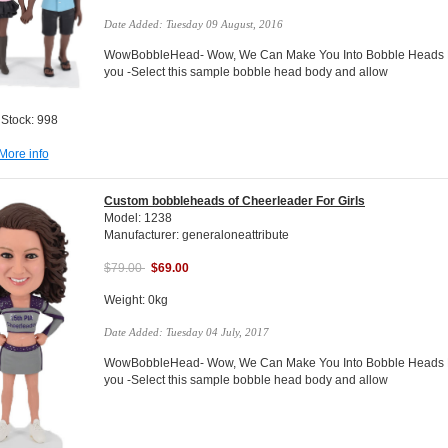
Date Added: Tuesday 09 August, 2016
WowBobbleHead- Wow, We Can Make You Into Bobble Heads Do
you -Select this sample bobble head body and allow
 Stock: 998
More info
Custom bobbleheads of Cheerleader For Girls
Model: 1238
Manufacturer: generaloneattribute
$79.00
$69.00
Weight: 0kg
Date Added: Tuesday 04 July, 2017
WowBobbleHead- Wow, We Can Make You Into Bobble Heads Do
you -Select this sample bobble head body and allow