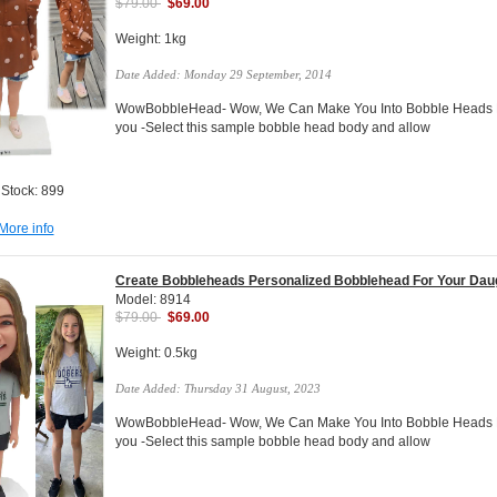
$79.00
$69.00
Weight: 1kg
Date Added: Monday 29 September, 2014
WowBobbleHead- Wow, We Can Make You Into Bobble Heads Do
you -Select this sample bobble head body and allow
 Stock: 899
More info
Create Bobbleheads Personalized Bobblehead For Your Dau
Model: 8914
$79.00
$69.00
Weight: 0.5kg
Date Added: Thursday 31 August, 2023
WowBobbleHead- Wow, We Can Make You Into Bobble Heads Do
you -Select this sample bobble head body and allow