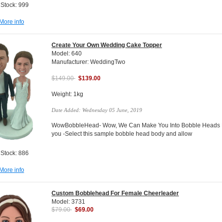
 Stock: 999
More info
Create Your Own Wedding Cake Topper
Model: 640
Manufacturer: WeddingTwo
$149.00
$139.00
Weight: 1kg
Date Added: Wednesday 05 June, 2019
WowBobbleHead- Wow, We Can Make You Into Bobble Heads Do
you -Select this sample bobble head body and allow
 Stock: 886
More info
Custom Bobblehead For Female Cheerleader
Model: 3731
$79.00
$69.00