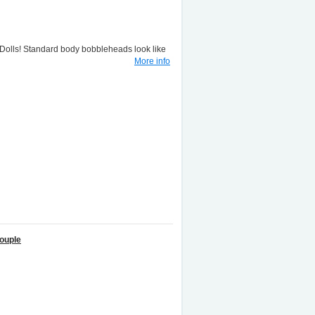
lls! Standard body bobbleheads look like
More info
ouple