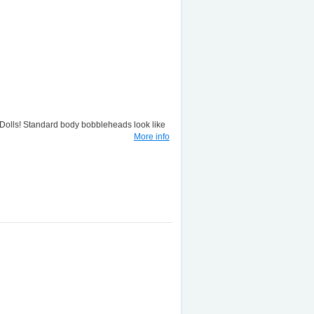
lls! Standard body bobbleheads look like
More info