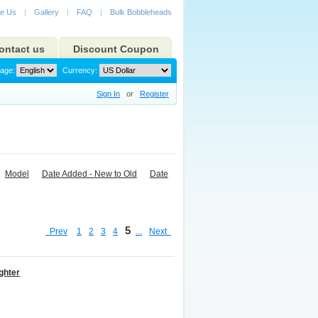
e Us
|
Gallery
|
FAQ
|
Bulk Bobbleheads
ontact us
Discount Coupon
age:
Currency:
Sign In
or
Register
Model
Date Added - New to Old
Date
5
Prev
1
2
3
4
...
Next
ghter