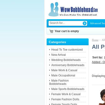
Advanced Se
Your cart is empty
Home
:: Al
Categories
All 
Head To Toe customized
New Arrival
Sort by:
Wedding Bobbleheads
Added - O
Anniversary Bobbleheads
Male Work & Casual
Male Occupational
Displayin
Male Fashion
Bobbleheads
Male Sports Bobbleheads
Female Work & Casual
Female Fashion Dolls
Female Sports Dolls