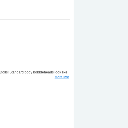
lls! Standard body bobbleheads look like
More info